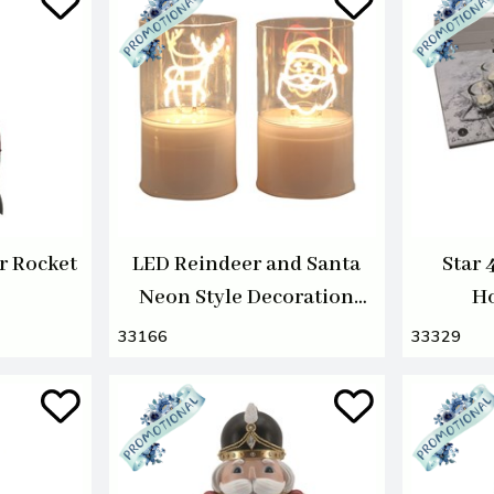
r Rocket
LED Reindeer and Santa
Star 
Neon Style Decoration
Ho
12cm 2 Assorted
33166
33329