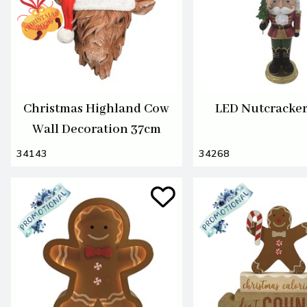
Christmas Highland Cow
LED Nutcracke
Wall Decoration 37cm
34143
34268