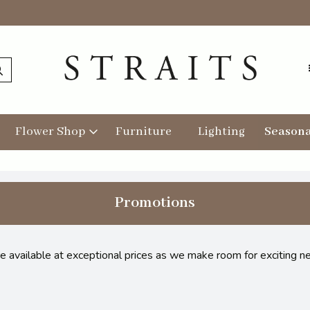
Flower Shop
Furniture
Lighting
Seasona
Promotions
re available at exceptional prices as we make room for exciting n