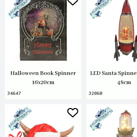
Halloween Book Spinner
LED Santa Spinne
16x20cm
48cm
34647
32868