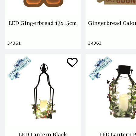
LED Gingerbread 13x15cm
Gingerbread Calo
34361
34363
LED Lantern Black
LED Lantern 