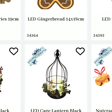
ries 19cm
LED Gingerbread 14x18cm
LED 
34364
34393
Black
LED Cage Lantern Black
Nutcrac