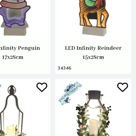
nfinity Penguin
LED Infinity Reindeer
17x28cm
15x28cm
34346