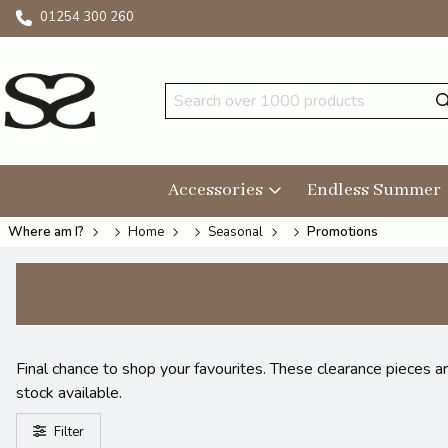
01254 300 260
Accessories
Endless Summer
Where am I?
Home
Seasonal
Promotions
Final chance to shop your favourites. These clearance pieces a
stock available.
Filter