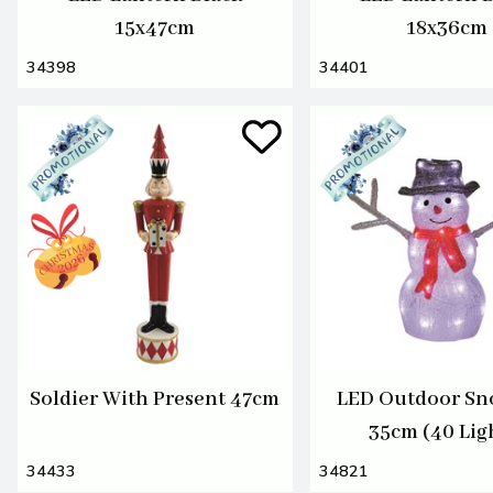
15x47cm
18x36cm
34398
34401
Soldier With Present 47cm
LED Outdoor S
35cm (40 Lig
34433
34821