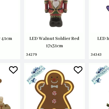
r 41cm
LED Walnut Soldier Red
LED I
17x31cm
34279
34343