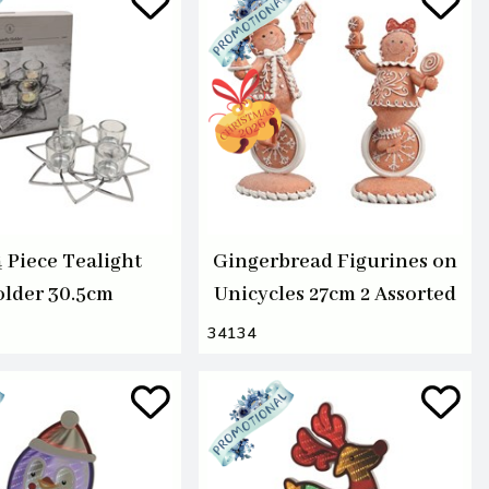
4 Piece Tealight
Gingerbread Figurines on
lder 30.5cm
Unicycles 27cm 2 Assorted
34134