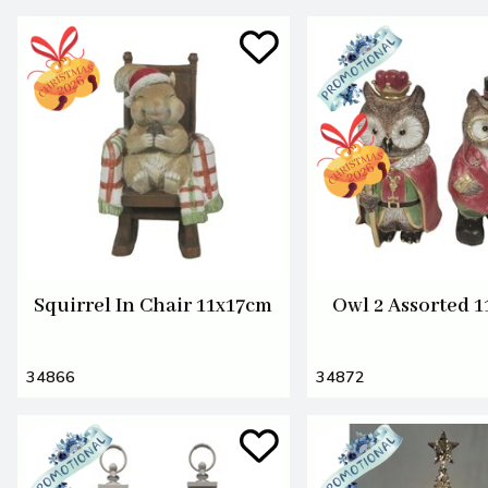
Squirrel In Chair 11x17cm
Owl 2 Assorted 
34866
34872