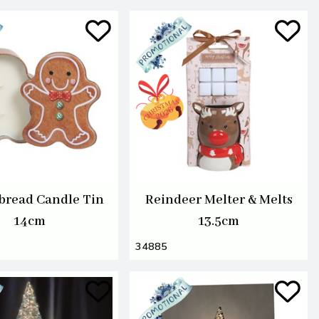
bread Candle Tin
Reindeer Melter & Melts
14cm
13.5cm
34885