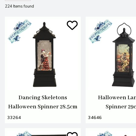
224 Items found
Dancing Skeletons
Halloween La
Halloween Spinner 28.5cm
Spinner 29
33264
34646