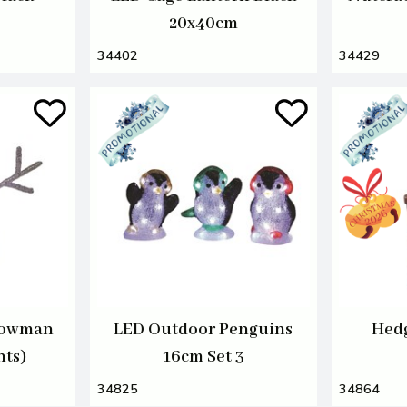
20x40cm
34402
34429
nowman
LED Outdoor Penguins
Hedg
hts)
16cm Set 3
34825
34864