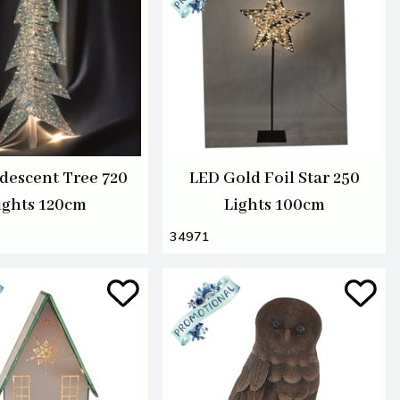
idescent Tree 720
LED Gold Foil Star 250
ights 120cm
Lights 100cm
34971