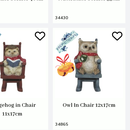
34430
ehog in Chair
Owl In Chair 12x17cm
11x17cm
34865