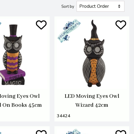
Sort by
oving Eyes Owl
LED Moving Eyes Owl
d On Books 45cm
Wizard 42cm
34424