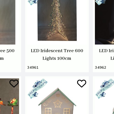
ree 500
LED Iridescent Tree 600
LED Ir
cm
Lights 100cm
L
34961
34962