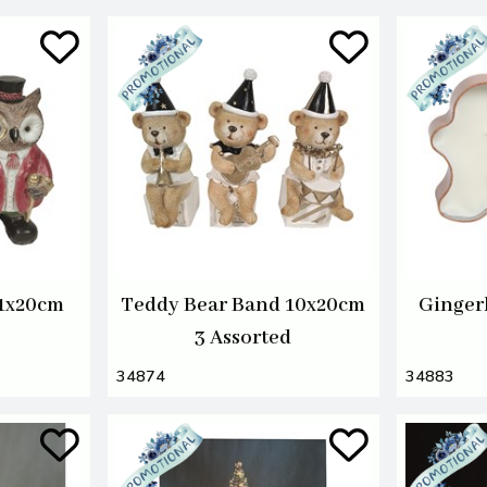
11x20cm
Teddy Bear Band 10x20cm
Ginger
3 Assorted
34874
34883