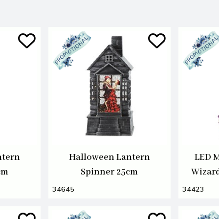
ntern
Halloween Lantern
LED M
cm
Spinner 25cm
Wizar
34645
34423