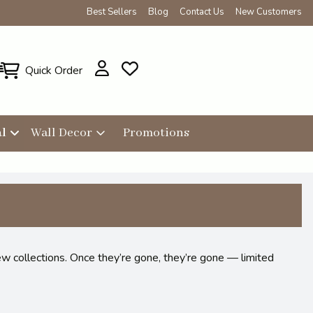
Best Sellers
Blog
Contact Us
New Customers
Quick Order
l
Wall Decor
Promotions
ew collections. Once they’re gone, they’re gone — limited