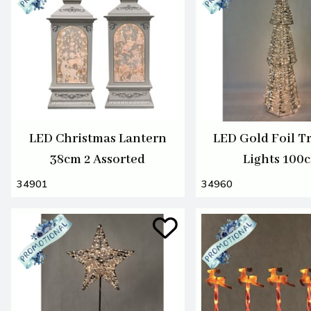
LED Christmas Lantern
LED Gold Foil T
38cm 2 Assorted
Lights 100
34901
34960