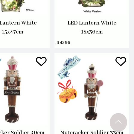
Lantern White
LED Lantern White
15x47cm
18x36cm
34396
ker Soldier 40cm
Nutcracker Soldier 33cm