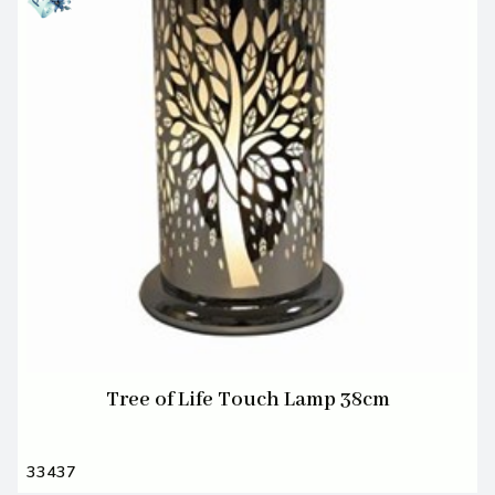
Tree of Life Touch Lamp 38cm
33437