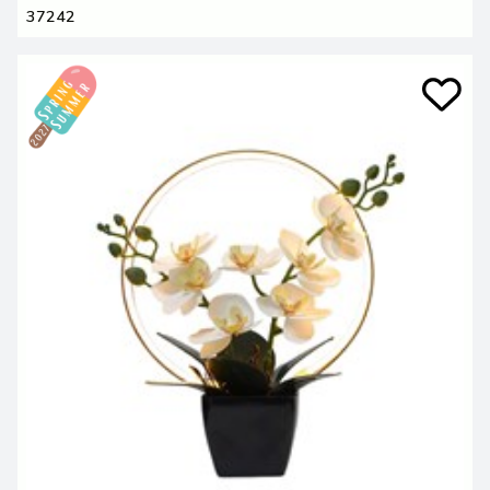
37242