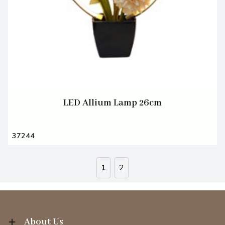
LED Allium Lamp 26cm
37244
1
2
About Us