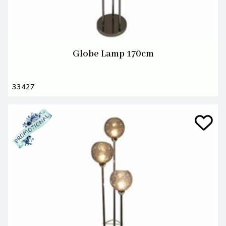
Globe Lamp 170cm
33427