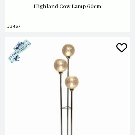
Highland Cow Lamp 60cm
33457