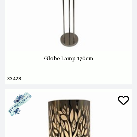
Globe Lamp 170cm
33428