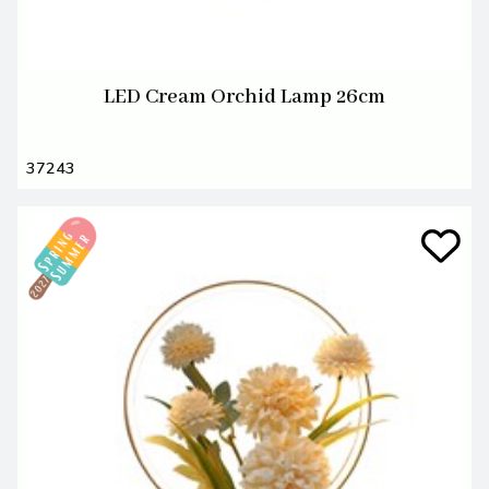
LED Cream Orchid Lamp 26cm
37243