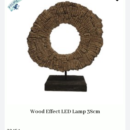
Wood Effect LED Lamp 38cm