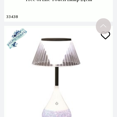
33438