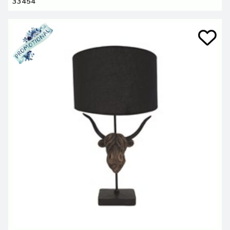
33454