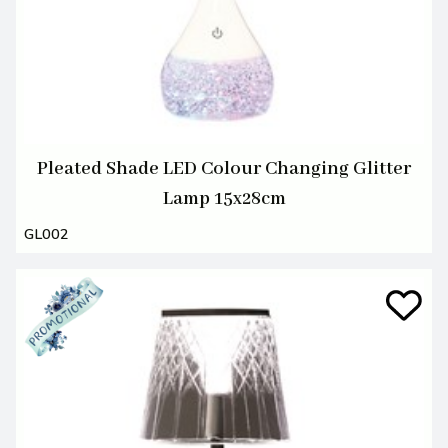
Pleated Shade LED Colour Changing Glitter
Lamp 15x28cm
GL002