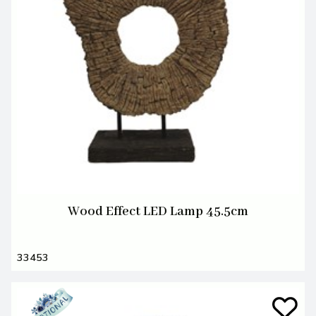
Wood Effect LED Lamp 45.5cm
33453