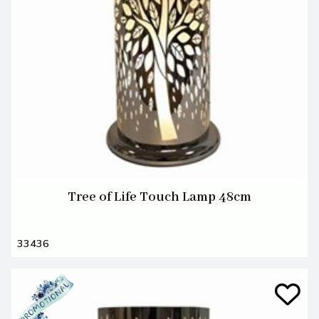
Tree of Life Touch Lamp 48cm
33436