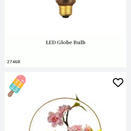
LED Globe Bulb
27468