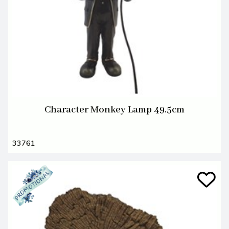
Character Monkey Lamp 49.5cm
33761