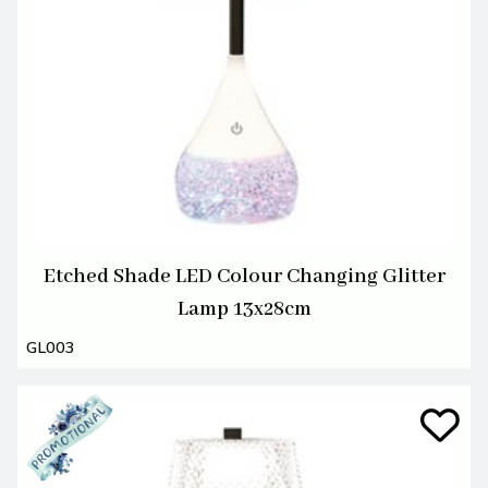
Etched Shade LED Colour Changing Glitter
Lamp 13x28cm
GL003