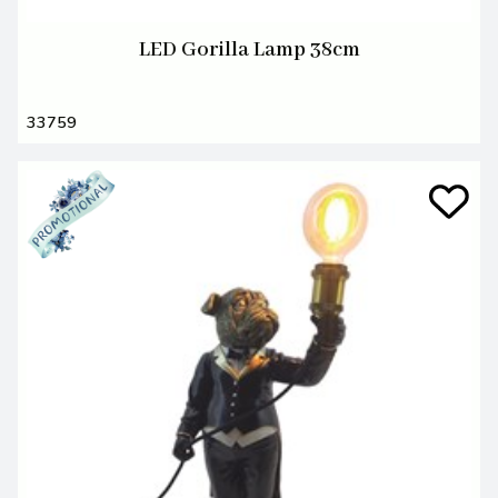
LED Gorilla Lamp 38cm
33759