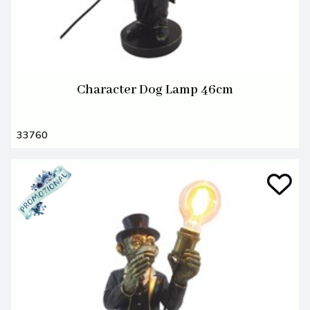
Character Dog Lamp 46cm
33760