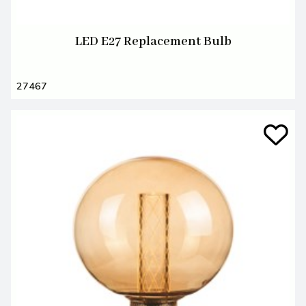
LED E27 Replacement Bulb
27467