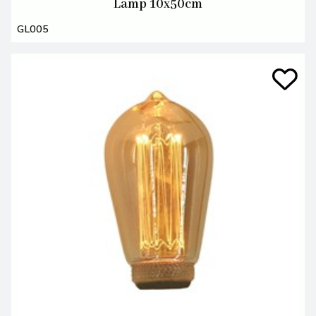
Lamp 10x50cm
GL005