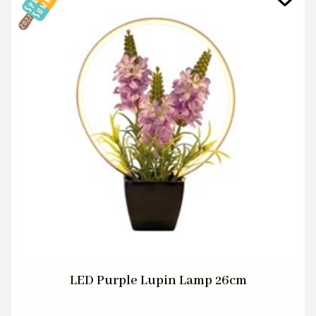
LED Purple Lupin Lamp 26cm