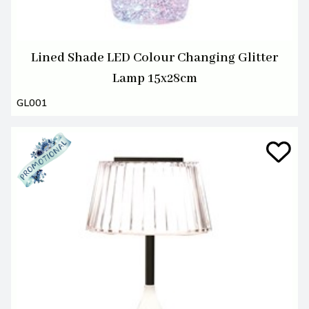
Lined Shade LED Colour Changing Glitter
Lamp 15x28cm
GL001