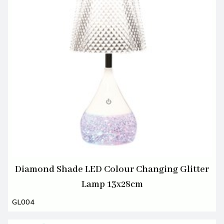
Diamond Shade LED Colour Changing Glitter
Lamp 13x28cm
GL004