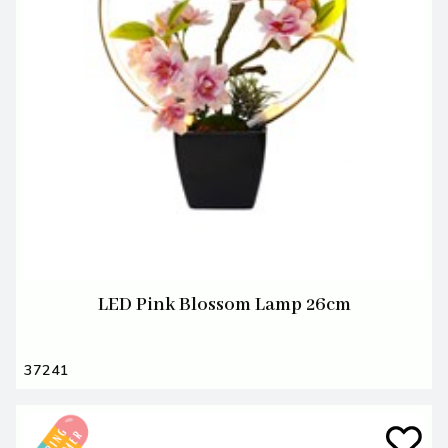
LED Pink Blossom Lamp 26cm
37241