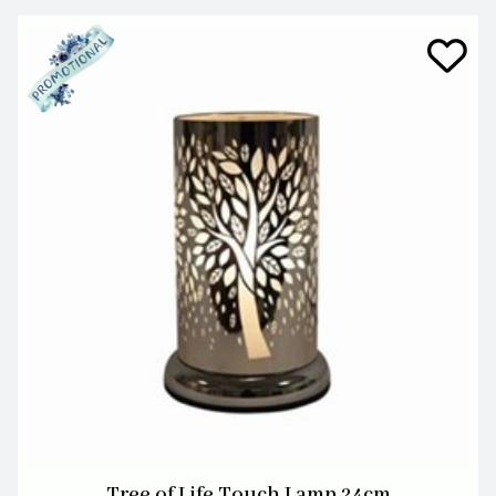
Tree of Life Touch Lamp 24cm