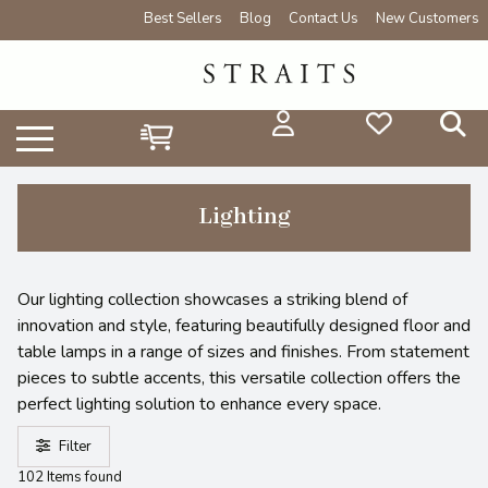
Best Sellers
Blog
Contact Us
New Customers
Lighting
Our lighting collection showcases a striking blend of
innovation and style, featuring beautifully designed floor and
table lamps in a range of sizes and finishes. From statement
pieces to subtle accents, this versatile collection offers the
perfect lighting solution to enhance every space.
Filter
102 Items found