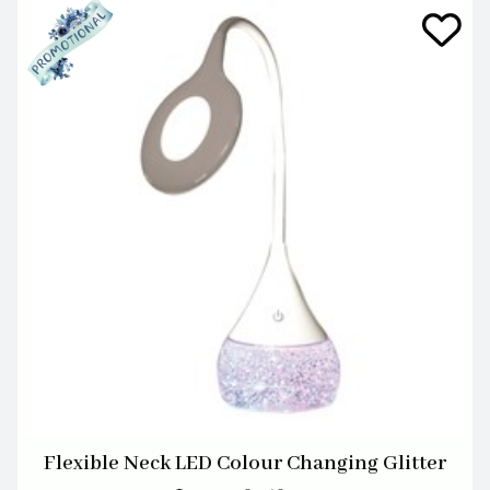
Flexible Neck LED Colour Changing Glitter